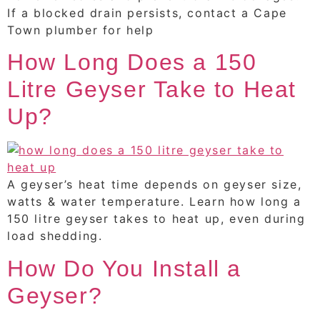
If a blocked drain persists, contact a Cape
Town plumber for help
How Long Does a 150
Litre Geyser Take to Heat
Up?
A geyser’s heat time depends on geyser size,
watts & water temperature. Learn how long a
150 litre geyser takes to heat up, even during
load shedding.
How Do You Install a
Geyser?