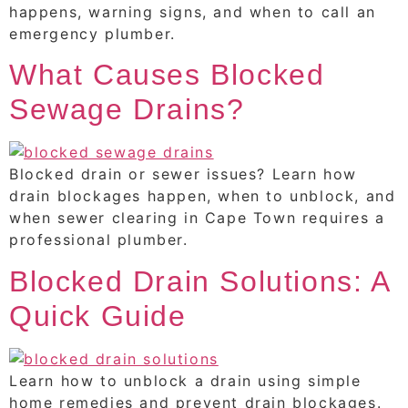
happens, warning signs, and when to call an
emergency plumber.
What Causes Blocked
Sewage Drains?
Blocked drain or sewer issues? Learn how
drain blockages happen, when to unblock, and
when sewer clearing in Cape Town requires a
professional plumber.
Blocked Drain Solutions: A
Quick Guide
Learn how to unblock a drain using simple
home remedies and prevent drain blockages.