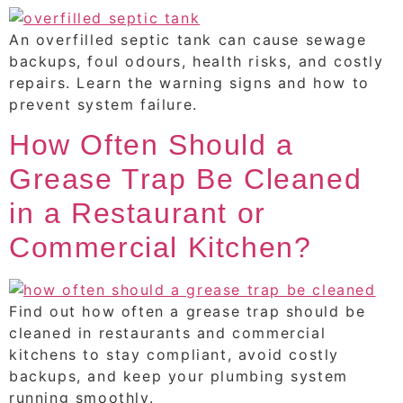
An overfilled septic tank can cause sewage
backups, foul odours, health risks, and costly
repairs. Learn the warning signs and how to
prevent system failure.
How Often Should a
Grease Trap Be Cleaned
in a Restaurant or
Commercial Kitchen?
Find out how often a grease trap should be
cleaned in restaurants and commercial
kitchens to stay compliant, avoid costly
backups, and keep your plumbing system
running smoothly.