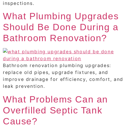
inspections.
What Plumbing Upgrades
Should Be Done During a
Bathroom Renovation?
Bathroom renovation plumbing upgrades:
replace old pipes, upgrade fixtures, and
improve drainage for efficiency, comfort, and
leak prevention.
What Problems Can an
Overfilled Septic Tank
Cause?