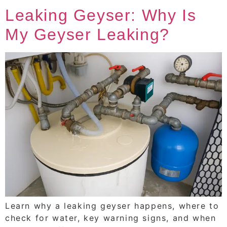
Leaking Geyser: Why Is
My Geyser Leaking?
Learn why a leaking geyser happens, where to
check for water, key warning signs, and when