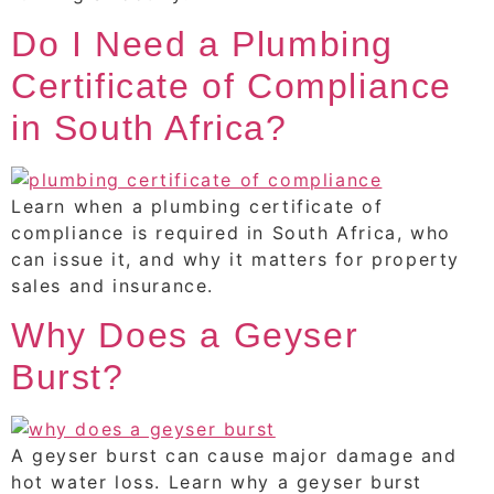
Do I Need a Plumbing
Certificate of Compliance
in South Africa?
Learn when a plumbing certificate of
compliance is required in South Africa, who
can issue it, and why it matters for property
sales and insurance.
Why Does a Geyser
Burst?
A geyser burst can cause major damage and
hot water loss. Learn why a geyser burst