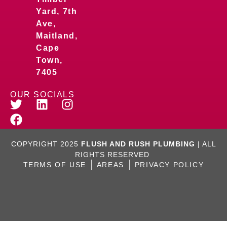
Yard, 7th
Ave,
Maitland,
Cape
Town,
7405
OUR SOCIALS
COPYRIGHT 2025
FLUSH AND RUSH PLUMBING
| ALL
RIGHTS RESERVED
TERMS OF USE
AREAS
PRIVACY POLICY