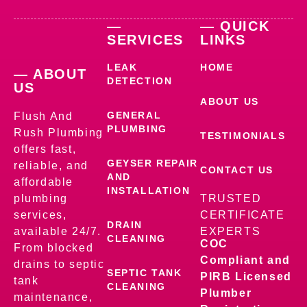
—
— QUICK
SERVICES
LINKS
LEAK
HOME
— ABOUT
DETECTION
US
ABOUT US
GENERAL
Flush And
PLUMBING
Rush Plumbing
TESTIMONIALS
offers fast,
GEYSER REPAIR
reliable, and
CONTACT US
AND
affordable
INSTALLATION
plumbing
TRUSTED
services,
CERTIFICATE
DRAIN
available 24/7.
EXPERTS
CLEANING
COC
From blocked
Compliant and
drains to septic
SEPTIC TANK
PIRB Licensed
tank
CLEANING
Plumber
maintenance,