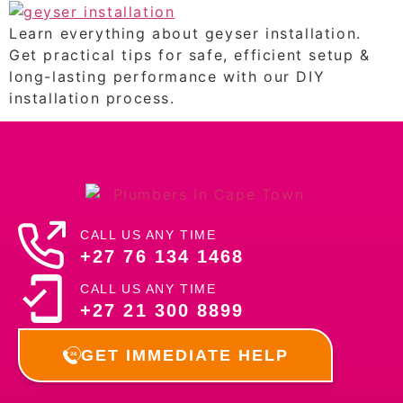
Learn everything about geyser installation.
Get practical tips for safe, efficient setup &
long-lasting performance with our DIY
installation process.
CALL US ANY TIME
+27 76 134 1468
CALL US ANY TIME
+27 21 300 8899
GET IMMEDIATE HELP