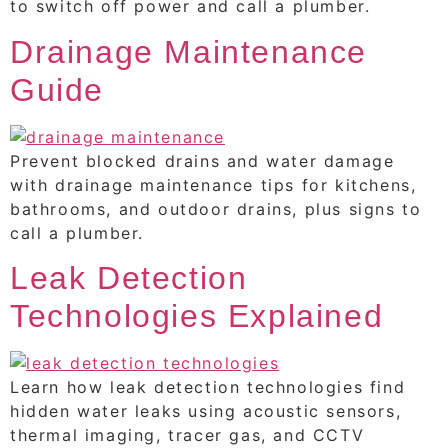
to switch off power and call a plumber.
Drainage Maintenance
Guide
Prevent blocked drains and water damage
with drainage maintenance tips for kitchens,
bathrooms, and outdoor drains, plus signs to
call a plumber.
Leak Detection
Technologies Explained
Learn how leak detection technologies find
hidden water leaks using acoustic sensors,
thermal imaging, tracer gas, and CCTV