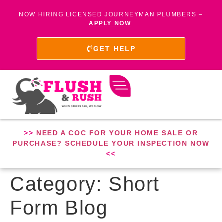
NOW HIRING LICENSED JOURNEYMAN PLUMBERS –
APPLY NOW
GET HELP
>>
NEED A COC FOR YOUR HOME SALE OR
PURCHASE? SCHEDULE YOUR INSPECTION NOW
<<
Category:
Short
Form Blog