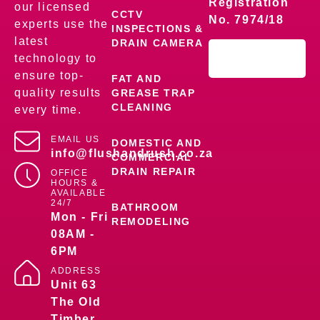
Registration
our licensed
CCTV
No. 7974/18
experts use the
INSPECTIONS &
latest
DRAIN CAMERA
technology to
ensure top-
FAT AND
quality results
GREASE TRAP
CLEANING
every time.
EMAIL US
DOMESTIC AND
info@flushandrush.co.za
COMMERCIAL
DRAIN REPAIR
OFFICE
HOURS &
AVAILABLE
24/7
BATHROOM
Mon - Fri
REMODELING
08AM -
6PM
ADDRESS
Unit 63
The Old
Timber