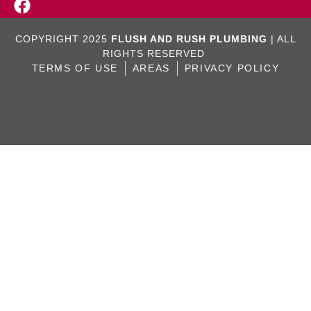
COPYRIGHT 2025
FLUSH AND RUSH PLUMBING
| ALL
RIGHTS RESERVED
TERMS OF USE
AREAS
PRIVACY POLICY