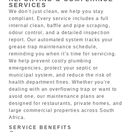
SERVICES
We don’t just clean, we help you stay
compliant. Every service includes a full
internal clean, baffle and pipe scraping,
odour control, and a detailed inspection
report. Our automated system tracks your
grease trap maintenance schedule,
reminding you when it’s time for servicing.
We help prevent costly plumbing
emergencies, protect your septic or
municipal system, and reduce the risk of
health department fines. Whether you’re
dealing with an overflowing trap or want to
avoid one, our maintenance plans are
designed for restaurants, private homes, and
large commercial properties across South
Africa.
SERVICE BENEFITS