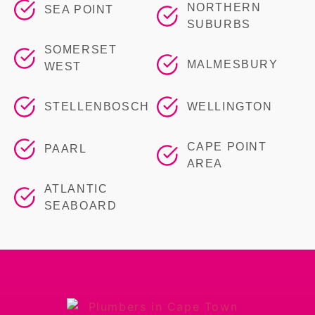
NORTHERN
SEA POINT
SUBURBS
SOMERSET
MALMESBURY
WEST
STELLENBOSCH
WELLINGTON
CAPE POINT
PAARL
AREA
ATLANTIC
SEABOARD