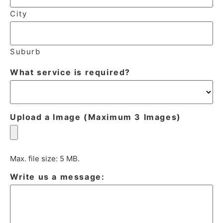
City
Suburb
What service is required?
Upload a Image (Maximum 3 Images)
Max. file size: 5 MB.
Write us a message: