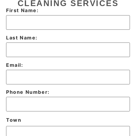
CLEANING SERVICES
First Name:
Last Name:
Email:
Phone Number:
Town