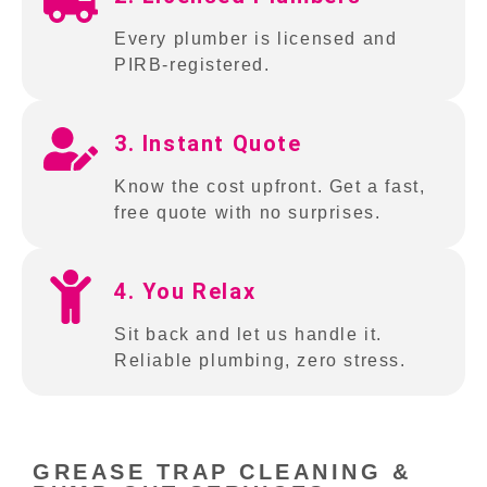
Every plumber is licensed and
PIRB-registered.
3. Instant Quote
Know the cost upfront. Get a fast,
free quote with no surprises.
4. You Relax
Sit back and let us handle it.
Reliable plumbing, zero stress.
GREASE TRAP CLEANING &