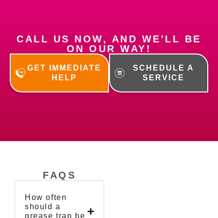
CALL US NOW, AND WE'LL BE
ON OUR WAY!
GET IMMEDIATE
SCHEDULE A
HELP
SERVICE
FAQS
How often
should a
grease trap be