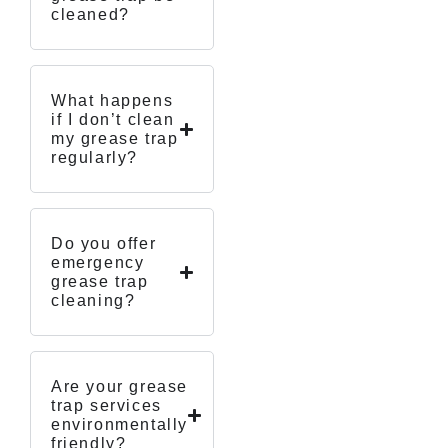
cleaned?
What happens
if I don’t clean
my grease trap
regularly?
Do you offer
emergency
grease trap
cleaning?
Are your grease
trap services
environmentally
friendly?