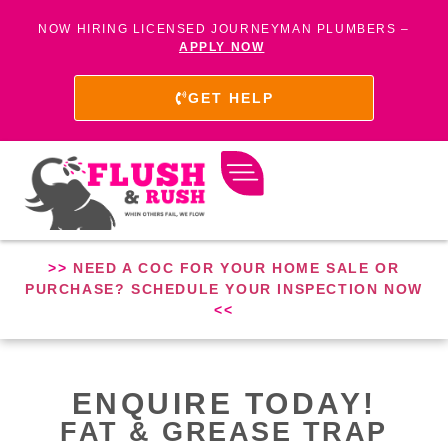
NOW HIRING LICENSED JOURNEYMAN PLUMBERS –
APPLY NOW
GET HELP
>>
NEED A COC FOR YOUR HOME SALE OR
PURCHASE? SCHEDULE YOUR INSPECTION NOW
<<
ENQUIRE TODAY!
FAT & GREASE TRAP