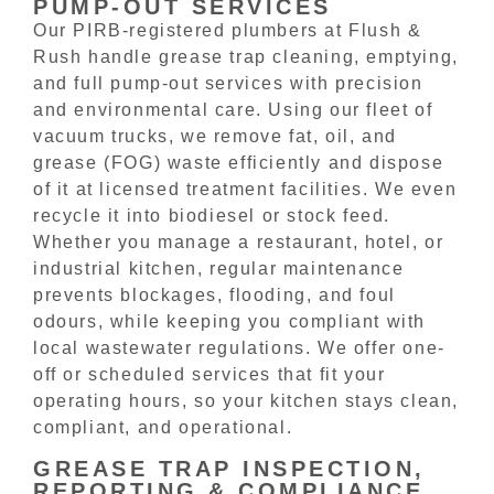
PUMP-OUT SERVICES
Our PIRB-registered plumbers at Flush &
Rush handle grease trap cleaning, emptying,
and full pump-out services with precision
and environmental care. Using our fleet of
vacuum trucks, we remove fat, oil, and
grease (FOG) waste efficiently and dispose
of it at licensed treatment facilities. We even
recycle it into biodiesel or stock feed.
Whether you manage a restaurant, hotel, or
industrial kitchen, regular maintenance
prevents blockages, flooding, and foul
odours, while keeping you compliant with
local wastewater regulations. We offer one-
off or scheduled services that fit your
operating hours, so your kitchen stays clean,
compliant, and operational.
GREASE TRAP INSPECTION,
REPORTING & COMPLIANCE