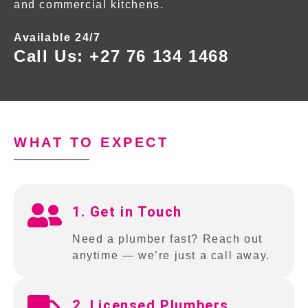
and commercial kitchens.
Available 24/7
Call Us:
+27 76 134 1468
WHAT TO EXPECT
1. Get in Touch
Need a plumber fast? Reach out
anytime — we’re just a call away.
2. Licensed Plumbers