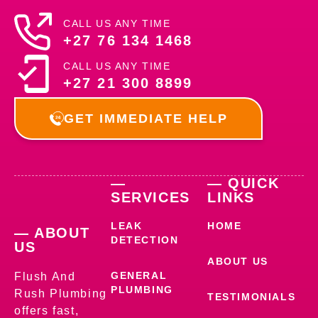
CALL US ANY TIME
+27 76 134 1468
CALL US ANY TIME
+27 21 300 8899
GET IMMEDIATE HELP
—
— QUICK
SERVICES
LINKS
LEAK
HOME
— ABOUT
DETECTION
US
ABOUT US
GENERAL
Flush And
PLUMBING
Rush Plumbing
TESTIMONIALS
offers fast,