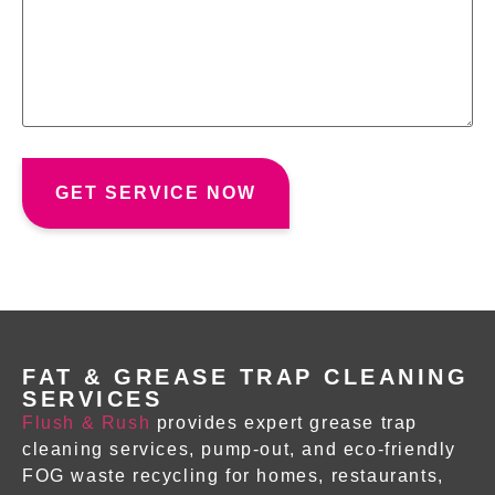
FAT & GREASE TRAP CLEANING
SERVICES
Flush & Rush
provides expert
grease trap
cleaning services
, pump-out, and eco-friendly
FOG waste recycling for homes, restaurants,