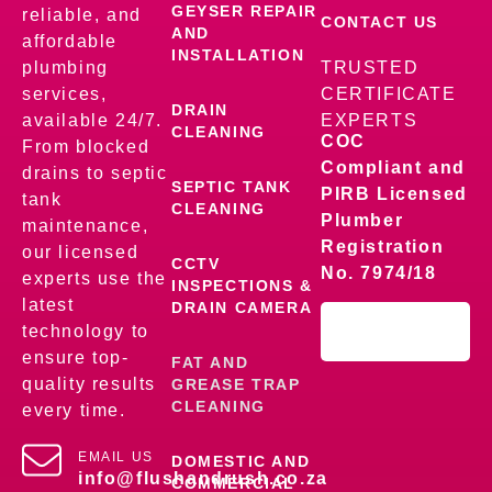
GEYSER REPAIR
reliable, and
CONTACT US
AND
affordable
INSTALLATION
plumbing
TRUSTED
services,
CERTIFICATE
DRAIN
available 24/7.
EXPERTS
CLEANING
COC
From blocked
Compliant and
drains to septic
SEPTIC TANK
PIRB Licensed
tank
CLEANING
Plumber
maintenance,
Registration
our licensed
CCTV
No. 7974/18
experts use the
INSPECTIONS &
latest
DRAIN CAMERA
technology to
ensure top-
FAT AND
quality results
GREASE TRAP
CLEANING
every time.
EMAIL US
DOMESTIC AND
info@flushandrush.co.za
COMMERCIAL