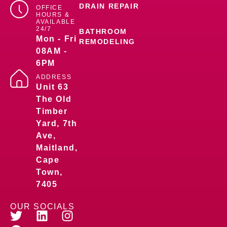
DRAIN REPAIR
OFFICE
HOURS &
AVAILABLE
24/7
BATHROOM
Mon - Fri
REMODELING
08AM -
6PM
ADDRESS
Unit 63
The Old
Timber
Yard, 7th
Ave,
Maitland,
Cape
Town,
7405
OUR SOCIALS