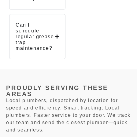
Can I
schedule
regular grease
trap
maintenance?
PROUDLY SERVING THESE
AREAS
Local plumbers, dispatched by location for
speed and efficiency. Smart tracking. Local
plumbers. Faster service to your door. We track
our team and send the closest plumber—quick
and seamless.