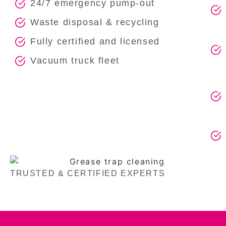
24/7 emergency pump-out
Waste disposal & recycling
Fully certified and licensed
Vacuum truck fleet
TRUSTED & CERTIFIED EXPERTS