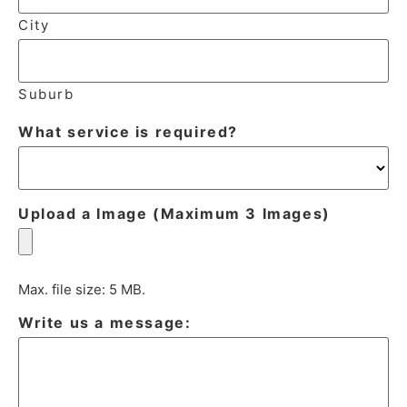
City
Suburb
What service is required?
Upload a Image (Maximum 3 Images)
Max. file size: 5 MB.
Write us a message: