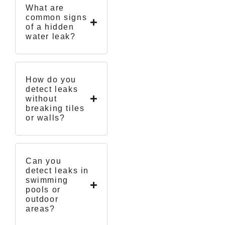
What are
common signs
of a hidden
water leak?
How do you
detect leaks
without
breaking tiles
or walls?
Can you
detect leaks in
swimming
pools or
outdoor
areas?