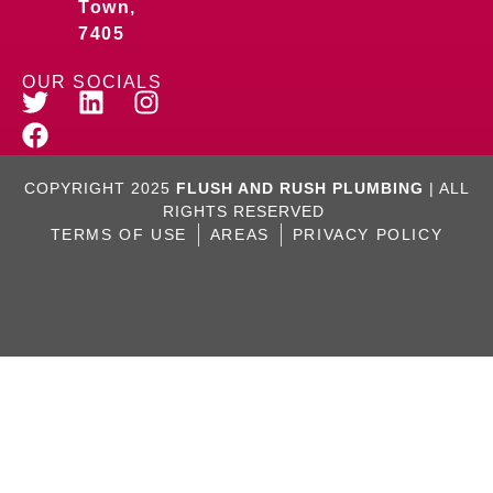
Town,
7405
OUR SOCIALS
COPYRIGHT 2025
FLUSH AND RUSH PLUMBING
| ALL
RIGHTS RESERVED
TERMS OF USE
AREAS
PRIVACY POLICY