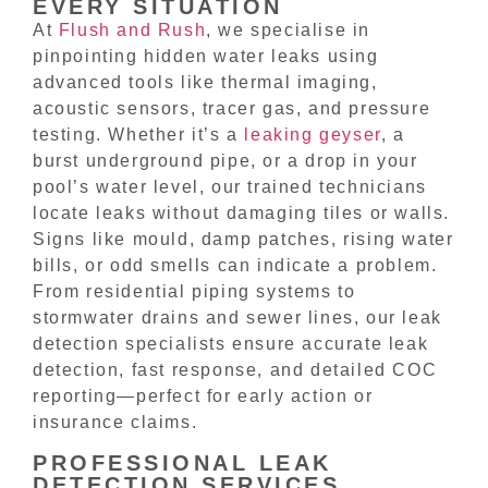
EVERY SITUATION
At
Flush and Rush
, we specialise in
pinpointing hidden water leaks using
advanced tools like thermal imaging,
acoustic sensors, tracer gas, and pressure
testing. Whether it’s a
leaking geyser
, a
burst underground pipe, or a drop in your
pool’s water level, our trained technicians
locate leaks without damaging tiles or walls.
Signs like mould, damp patches, rising water
bills, or odd smells can indicate a problem.
From residential piping systems to
stormwater drains and sewer lines, our leak
detection specialists ensure accurate leak
detection, fast response, and detailed COC
reporting—perfect for early action or
insurance claims.
PROFESSIONAL LEAK
DETECTION SERVICES