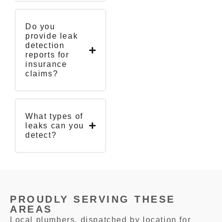
Do you
provide leak
detection
reports for
insurance
claims?
What types of
leaks can you
detect?
PROUDLY SERVING THESE
AREAS
Local plumbers, dispatched by location for