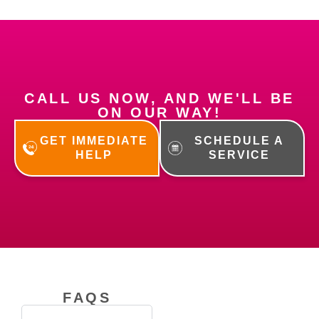
CALL US NOW, AND WE'LL BE
ON OUR WAY!
GET IMMEDIATE
SCHEDULE A
HELP
SERVICE
FAQS