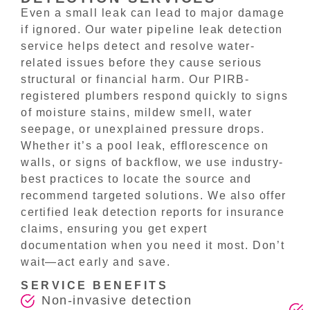
Even a small leak can lead to major damage
if ignored. Our water pipeline leak detection
service helps detect and resolve water-
related issues before they cause serious
structural or financial harm. Our PIRB-
registered plumbers respond quickly to signs
of moisture stains, mildew smell, water
seepage, or unexplained pressure drops.
Whether it’s a pool leak, efflorescence on
walls, or signs of backflow, we use industry-
best practices to locate the source and
recommend targeted solutions. We also offer
certified leak detection reports for insurance
claims, ensuring you get expert
documentation when you need it most. Don’t
wait—act early and save.
SERVICE BENEFITS
Non-invasive detection