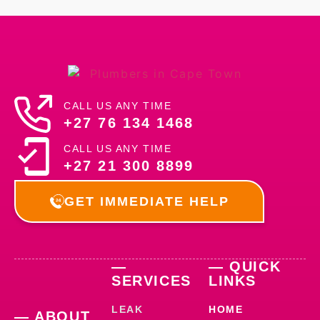
CALL US ANY TIME
+27 76 134 1468
CALL US ANY TIME
+27 21 300 8899
GET IMMEDIATE HELP
—
— QUICK
SERVICES
LINKS
LEAK
HOME
— ABOUT