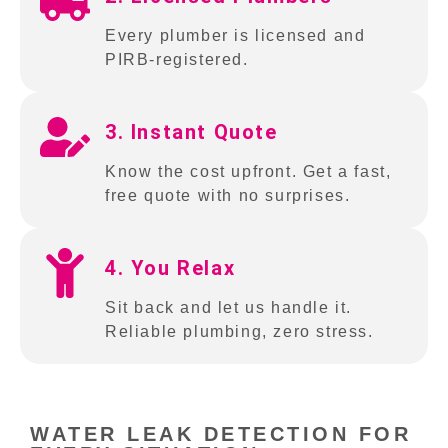
Every plumber is licensed and
PIRB-registered.
3. Instant Quote
Know the cost upfront. Get a fast,
free quote with no surprises.
4. You Relax
Sit back and let us handle it.
Reliable plumbing, zero stress.
WATER LEAK DETECTION FOR