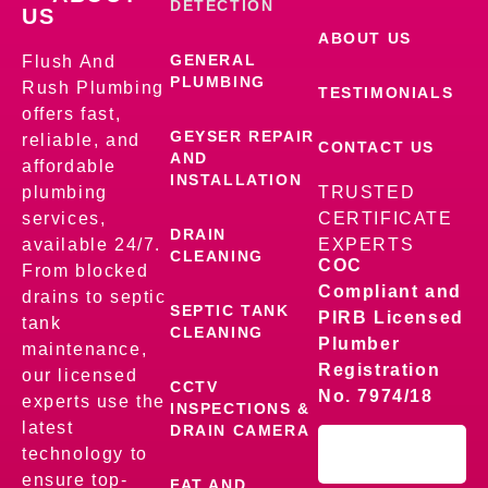
DETECTION
US
ABOUT US
GENERAL
Flush And
PLUMBING
Rush Plumbing
TESTIMONIALS
offers fast,
GEYSER REPAIR
reliable, and
CONTACT US
AND
affordable
INSTALLATION
plumbing
TRUSTED
services,
CERTIFICATE
DRAIN
available 24/7.
EXPERTS
CLEANING
COC
From blocked
Compliant and
drains to septic
SEPTIC TANK
PIRB Licensed
tank
CLEANING
Plumber
maintenance,
Registration
our licensed
CCTV
No. 7974/18
experts use the
INSPECTIONS &
latest
DRAIN CAMERA
technology to
ensure top-
FAT AND