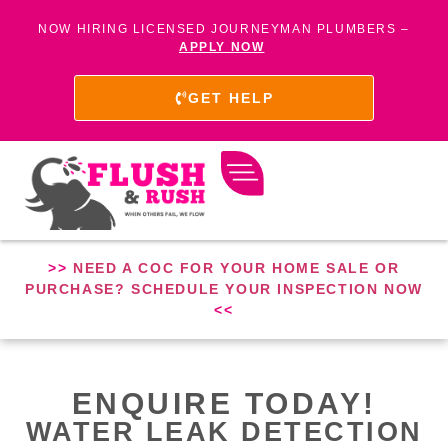
NOW HIRING LICENSED JOURNEYMAN PLUMBERS –
APPLY NOW
GET HELP
>>
NEED A COC FOR YOUR HOME SALE OR
PURCHASE? SCHEDULE YOUR INSPECTION NOW
<<
ENQUIRE TODAY!
WATER LEAK DETECTION