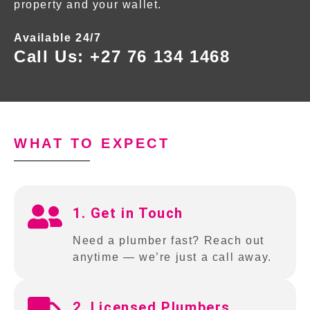
property and your wallet.
Available 24/7
Call Us:
+27 76 134 1468
WHAT TO EXPECT
1. Get in Touch
Need a plumber fast? Reach out
anytime — we’re just a call away.
2. Licensed Plumbers