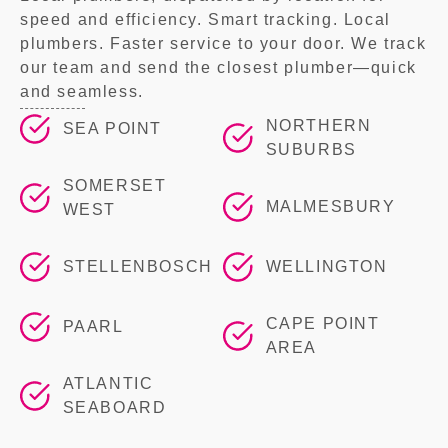
speed and efficiency. Smart tracking. Local
plumbers. Faster service to your door. We track
our team and send the closest plumber—quick
and seamless.
NORTHERN
SEA POINT
SUBURBS
SOMERSET
MALMESBURY
WEST
STELLENBOSCH
WELLINGTON
CAPE POINT
PAARL
AREA
ATLANTIC
SEABOARD