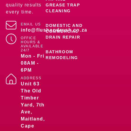
quality results
GREASE TRAP
CLEANING
every time.
EMAIL US
DOMESTIC AND
info@flushandrush.co.za
COMMERCIAL
DRAIN REPAIR
OFFICE
HOURS &
AVAILABLE
24/7
BATHROOM
Mon - Fri
REMODELING
08AM -
6PM
ADDRESS
Unit 63
The Old
Timber
Yard, 7th
Ave,
Maitland,
Cape