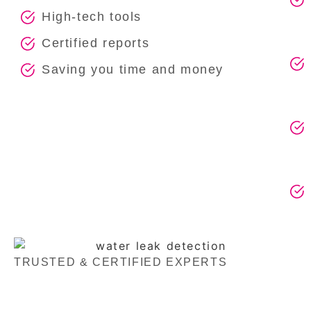
High-tech tools
Certified reports
Saving you time and money
TRUSTED & CERTIFIED EXPERTS