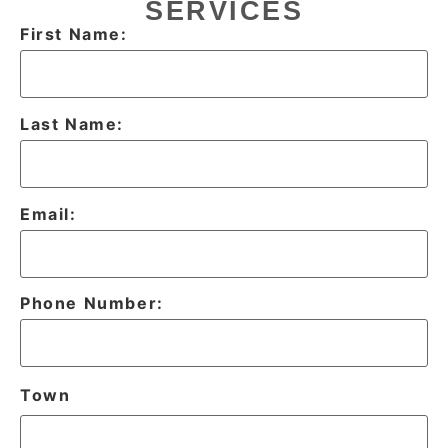
SERVICES
First Name:
Last Name:
Email:
Phone Number:
Town