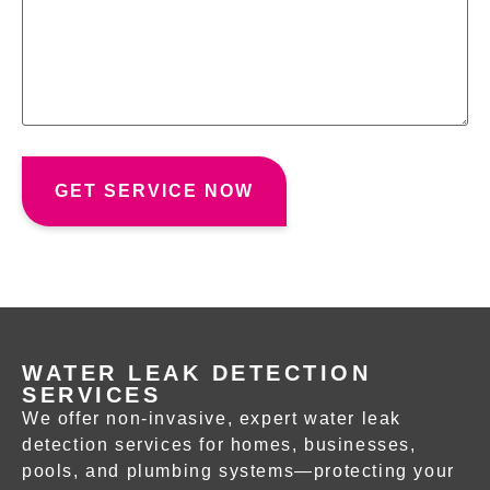
WATER LEAK DETECTION
SERVICES
We offer non-invasive, expert
water leak
detection services
for homes, businesses,
pools, and plumbing systems—protecting your