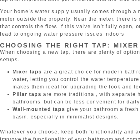
Your home’s water supply usually comes through a m
meter outside the property. Near the meter, there is 
that controls the flow. If this valve isn’t fully open, o
lead to ongoing water pressure issues indoors.
CHOOSING THE RIGHT TAP: MIXER
When choosing a new tap, there are plenty of options
setups.
Mixer taps
are a great choice for modern bath
water, letting you control the water temperatur
makes them ideal for upgrading the look and fe
Pillar taps
are more traditional, with separate 
bathrooms, but can be less convenient for daily
Wall-mounted taps
give your bathroom a fresh 
basin, especially in minimalist designs.
Whatever you choose, keep both functionality and ae
improve the functionality of your bathroom and compl