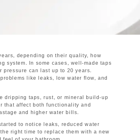
ears, depending on their quality, how
ing system. In some cases, well-made taps
 pressure can last up to 20 years.
problems like leaks, low water flow, and
ce dripping taps, rust, or mineral build-up
 that affect both functionality and
stage and higher water bills.
tarted to notice leaks, reduced water
 the right time to replace them with a new
 feel of your bathroom.