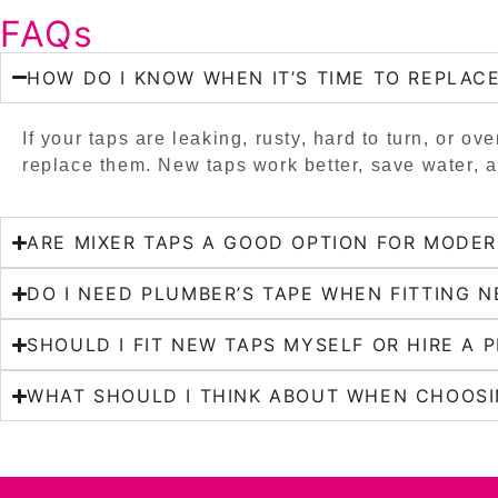
FAQs
HOW DO I KNOW WHEN IT’S TIME TO REPLAC
If your taps are leaking, rusty, hard to turn, or ove
replace them. New taps work better, save water, 
ARE MIXER TAPS A GOOD OPTION FOR MODE
DO I NEED PLUMBER’S TAPE WHEN FITTING N
SHOULD I FIT NEW TAPS MYSELF OR HIRE A 
WHAT SHOULD I THINK ABOUT WHEN CHOOSI