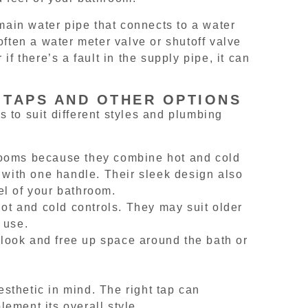
ain water pipe that connects to a water
often a water meter valve or shutoff valve
r if there’s a fault in the supply pipe, it can
 TAPS AND OTHER OPTIONS
 to suit different styles and plumbing
rooms because they combine hot and cold
e with one handle. Their sleek design also
el of your bathroom.
hot and cold controls. They may suit older
 use.
look and free up space around the bath or
sthetic in mind. The right tap can
ement its overall style.