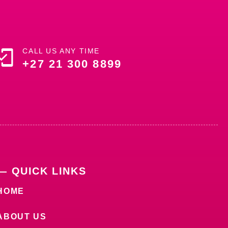
CALL US ANY TIME
+27 21 300 8899
— QUICK LINKS
HOME
ABOUT US