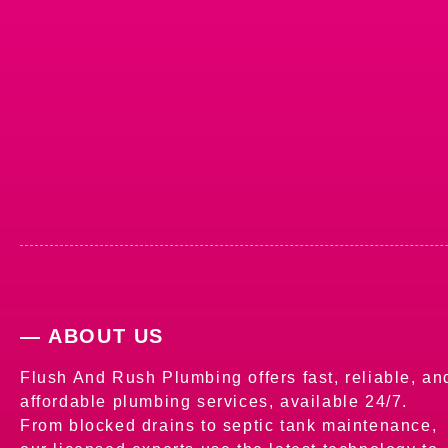
— ABOUT US
Flush And Rush Plumbing offers fast, reliable, an
affordable plumbing services, available 24/7.
From blocked drains to septic tank maintenance,