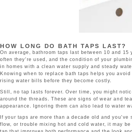
HOW LONG DO BATH TAPS LAST?
On average, bathroom taps last between 10 and 15 y
often they’re used, and the condition of your plumb
in homes with a clean water supply and steady water
Knowing when to replace bath taps helps you avoid 
rising water bills before they become costly.
Still, no tap lasts forever. Over time, you might noti
around the threads. These are signs of wear and tear
appearance. Ignoring them can also lead to water wa
If your taps are more than a decade old and you’ve s
flow, or trouble mixing hot and cold water, it may be
tap that improves both performance and the look and