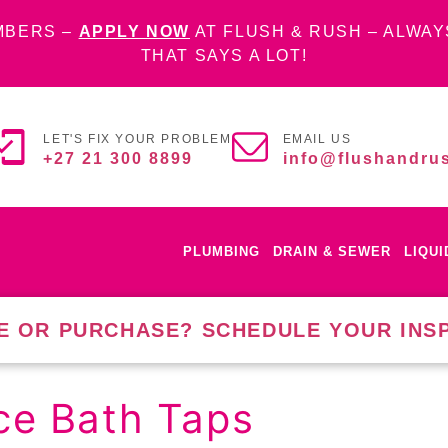
MBERS –
APPLY NOW
AT FLUSH & RUSH – ALWAY
THAT SAYS A LOT!
LET'S FIX YOUR PROBLEM
EMAIL US
+27 21 300 8899
info@flushandrus
PLUMBING
DRAIN & SEWER
LIQU
E OR PURCHASE? SCHEDULE YOUR INS
ce Bath Taps