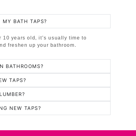
E MY BATH TAPS?
r 10 years old, it’s usually time to
and freshen up your bathroom.
RN BATHROOMS?
EW TAPS?
PLUMBER?
NG NEW TAPS?