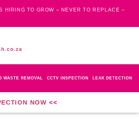
S HIRING TO GROW – NEVER TO REPLACE –
h.co.za
ID WASTE REMOVAL
CCTV INSPECTION
LEAK DETECTION
PECTION NOW
<<