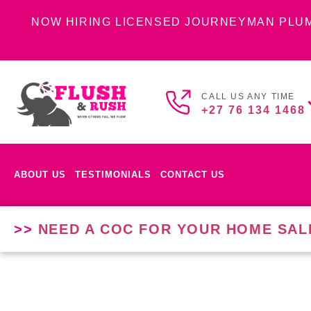
NOW HIRING LICENSED JOURNEYMAN PLU
CALL US ANY TIME
+27 76 134 1468
ABOUT US
TESTIMONIALS
CONTACT US
>>
NEED A COC FOR YOUR HOME SAL