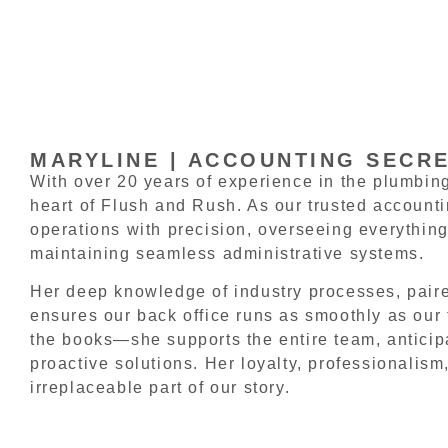
MARYLINE | ACCOUNTING SECR
With over 20 years of experience in the plumbing
heart of Flush and Rush. As our trusted account
operations with precision, overseeing everything
maintaining seamless administrative systems.
Her deep knowledge of industry processes, paired
ensures our back office runs as smoothly as our 
the books—she supports the entire team, anticipa
proactive solutions. Her loyalty, professionalism,
irreplaceable part of our story.