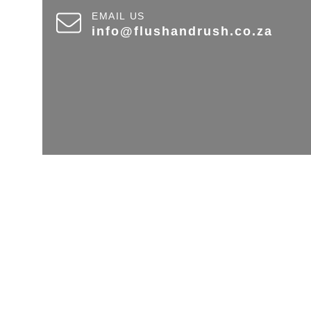
EMAIL US
info@flushandrush.co.za