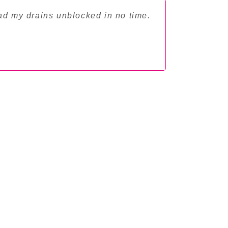
ad my drains unblocked in no time.
"Professio