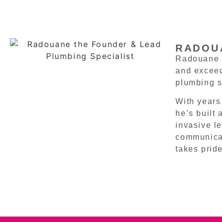
RADOUA
Radouane i
and exceed
plumbing s
With years
he’s built
invasive l
communicat
takes pride