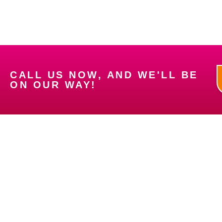
CALL US NOW, AND WE'LL BE
ON OUR WAY!