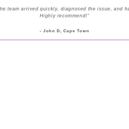
The team arrived quickly, diagnosed the issue, and h
Highly recommend!"
- John D, Cape Town