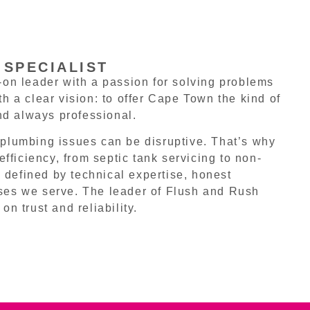
 SPECIALIST
on leader with a passion for solving problems
 a clear vision: to offer Cape Town the kind of
nd always professional.
plumbing issues can be disruptive. That’s why
fficiency, from septic tank servicing to non-
 defined by technical expertise, honest
ses we serve. The leader of Flush and Rush
on trust and reliability.