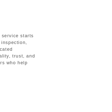
 service starts
 inspection,
icated
lity, trust, and
ers who help