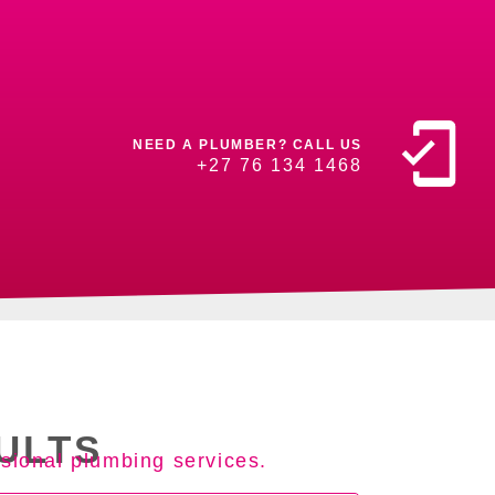
NEED A PLUMBER? CALL US
+27 76 134 1468
ULTS
sional plumbing services.