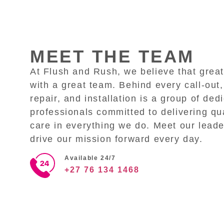
MEET THE TEAM
At Flush and Rush, we believe that great
with a great team. Behind every call-out,
repair, and installation is a group of ded
professionals committed to delivering qua
care in everything we do. Meet our lead
drive our mission forward every day.
Available 24/7
+27 76 134 1468