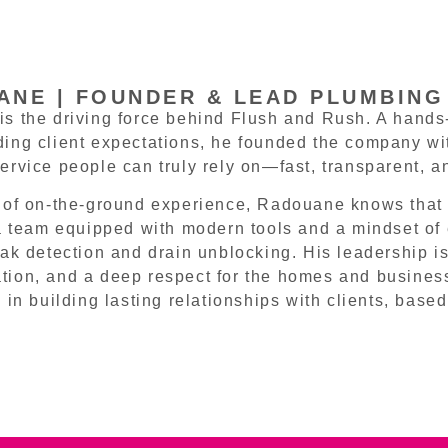
NE | FOUNDER & LEAD PLUMBING
s the driving force behind Flush and Rush. A hands-
ing client expectations, he founded the company with
ervice people can truly rely on—fast, transparent, a
 of on-the-ground experience, Radouane knows that 
 a team equipped with modern tools and a mindset of e
eak detection and drain unblocking. His leadership is
ion, and a deep respect for the homes and busines
 in building lasting relationships with clients, based 