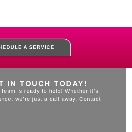
HEDULE A SERVICE
T IN TOUCH TODAY!
team is ready to help! Whether it’s
nce, we’re just a call away. Contact