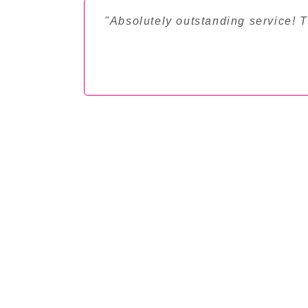
"Absolutely outstanding service! 