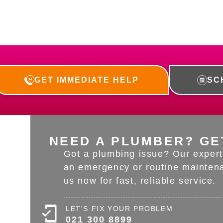
GET IMMEDIATE HELP
SC
NEED A PLUMBER? GE
Got a plumbing issue? Our expert 
an emergency or routine maintena
us now for fast, reliable service.
LET'S FIX YOUR PROBLEM
021 300 8899