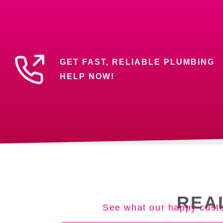
GET FAST, RELIABLE PLUMBING
HELP NOW!
REA
See what our happy custo