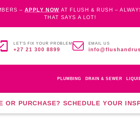
MBERS –
APPLY NOW
AT FLUSH & RUSH – ALWAY
THAT SAYS A LOT!
LET'S FIX YOUR PROBLEM
EMAIL US
+27 21 300 8899
info@flushandrus
PLUMBING
DRAIN & SEWER
LIQU
E OR PURCHASE? SCHEDULE YOUR INS