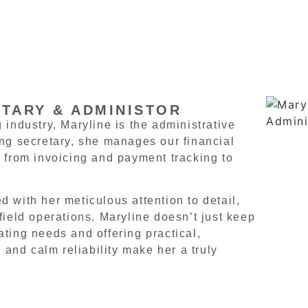
ETARY & ADMINISTOR
 industry, Maryline is the administrative
ing secretary, she manages our financial
 from invoicing and payment tracking to
 with her meticulous attention to detail,
field operations. Maryline doesn’t just keep
ting needs and offering practical,
 and calm reliability make her a truly