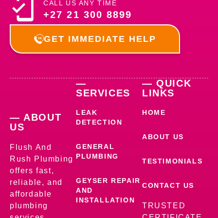
CALL US ANY TIME
+27 21 300 8899
GET IMMEDIATE HELP
—
— QUICK
SERVICES
LINKS
LEAK
HOME
— ABOUT
DETECTION
US
ABOUT US
GENERAL
Flush And
PLUMBING
Rush Plumbing
TESTIMONIALS
offers fast,
GEYSER REPAIR
reliable, and
CONTACT US
AND
affordable
INSTALLATION
plumbing
TRUSTED
services,
CERTIFICATE