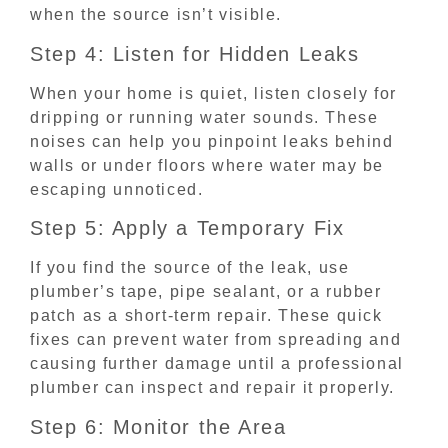
when the source isn’t visible.
Step 4: Listen for Hidden Leaks
When your home is quiet, listen closely for
dripping or running water sounds. These
noises can help you pinpoint leaks behind
walls or under floors where water may be
escaping unnoticed.
Step 5: Apply a Temporary Fix
If you find the source of the leak, use
plumber’s tape, pipe sealant, or a rubber
patch as a short-term repair. These quick
fixes can prevent water from spreading and
causing further damage until a professional
plumber can inspect and repair it properly.
Step 6: Monitor the Area