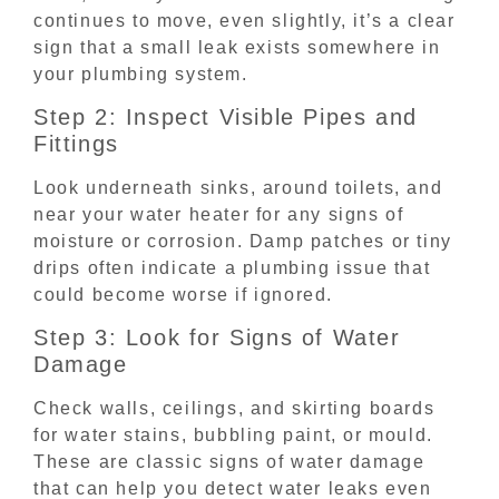
continues to move, even slightly, it’s a clear
sign that a small leak exists somewhere in
your plumbing system.
Step 2: Inspect Visible Pipes and
Fittings
Look underneath sinks, around toilets, and
near your water heater for any signs of
moisture or corrosion. Damp patches or tiny
drips often indicate a plumbing issue that
could become worse if ignored.
Step 3: Look for Signs of Water
Damage
Check walls, ceilings, and skirting boards
for water stains, bubbling paint, or mould.
These are classic signs of water damage
that can help you detect water leaks even