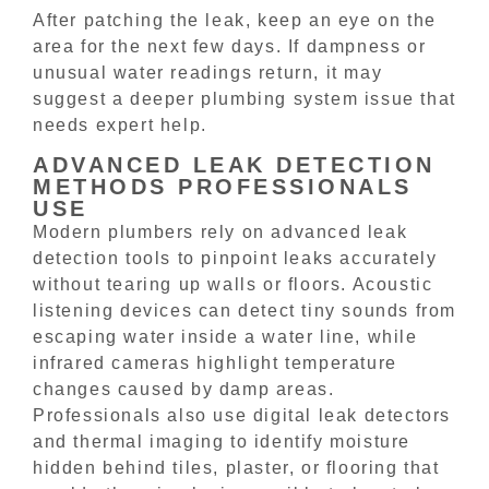
After patching the leak, keep an eye on the
area for the next few days. If dampness or
unusual water readings return, it may
suggest a deeper plumbing system issue that
needs expert help.
ADVANCED LEAK DETECTION
METHODS PROFESSIONALS
USE
Modern plumbers rely on advanced leak
detection tools to pinpoint leaks accurately
without tearing up walls or floors. Acoustic
listening devices can detect tiny sounds from
escaping water inside a water line, while
infrared cameras highlight temperature
changes caused by damp areas.
Professionals also use digital leak detectors
and thermal imaging to identify moisture
hidden behind tiles, plaster, or flooring that