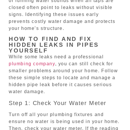
or running water sounds when all taps are
closed often point to leaks without visible
signs. Identifying these issues early
prevents costly water damage and protects
your home’s structure.
HOW TO FIND AND FIX
HIDDEN LEAKS IN PIPES
YOURSELF
While some leaks need a professional
plumbing company
, you can still check for
smaller problems around your home. Follow
these simple steps to locate and manage a
hidden pipe leak before it causes serious
water damage.
Step 1: Check Your Water Meter
Turn off all your plumbing fixtures and
ensure no water is being used in your home.
Then, check your water meter. If the reading