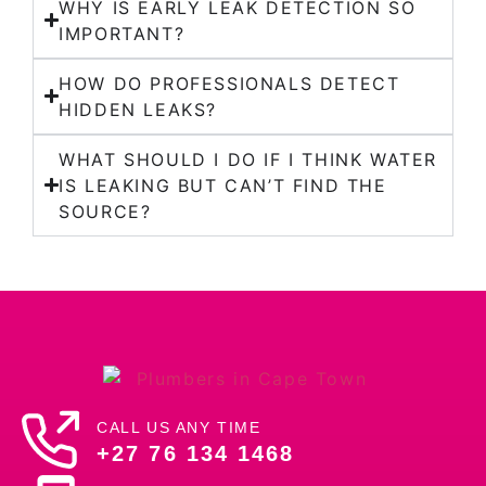
WHY IS EARLY LEAK DETECTION SO
IMPORTANT?
HOW DO PROFESSIONALS DETECT
HIDDEN LEAKS?
WHAT SHOULD I DO IF I THINK WATER
IS LEAKING BUT CAN’T FIND THE
SOURCE?
CALL US ANY TIME
+27 76 134 1468