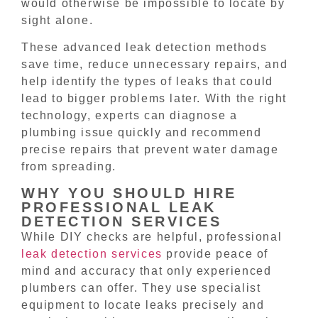
would otherwise be impossible to locate by
sight alone.
These advanced leak detection methods
save time, reduce unnecessary repairs, and
help identify the types of leaks that could
lead to bigger problems later. With the right
technology, experts can diagnose a
plumbing issue quickly and recommend
precise repairs that prevent water damage
from spreading.
WHY YOU SHOULD HIRE
PROFESSIONAL LEAK
DETECTION SERVICES
While DIY checks are helpful, professional
leak detection services
provide peace of
mind and accuracy that only experienced
plumbers can offer. They use specialist
equipment to locate leaks precisely and