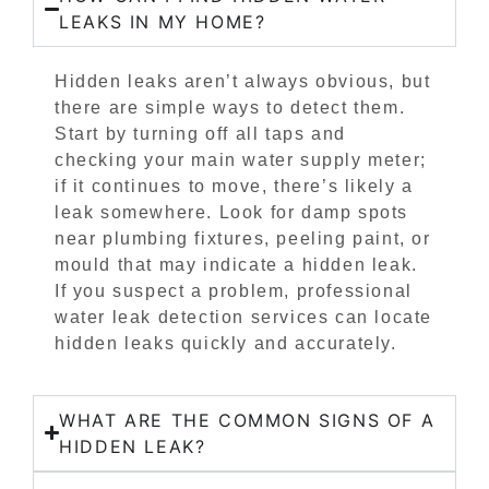
LEAKS IN MY HOME?
Hidden leaks aren’t always obvious, but
there are simple ways to detect them.
Start by turning off all taps and
checking your main water supply meter;
if it continues to move, there’s likely a
leak somewhere. Look for damp spots
near plumbing fixtures, peeling paint, or
mould that may indicate a hidden leak.
If you suspect a problem, professional
water leak detection services can locate
hidden leaks quickly and accurately.
WHAT ARE THE COMMON SIGNS OF A
HIDDEN LEAK?