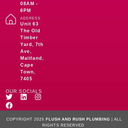
08AM -
6PM
ADDRESS
Unit 63
The Old
Timber
Yard, 7th
Ave,
Maitland,
Cape
Town,
7405
OUR SOCIALS
COPYRIGHT 2025
FLUSH AND RUSH PLUMBING
| ALL
RIGHTS RESERVED