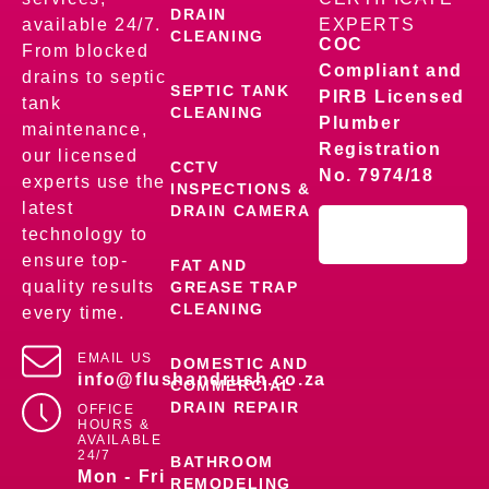
DRAIN
available 24/7.
EXPERTS
CLEANING
COC
From blocked
Compliant and
drains to septic
SEPTIC TANK
PIRB Licensed
tank
CLEANING
Plumber
maintenance,
Registration
our licensed
CCTV
No. 7974/18
experts use the
INSPECTIONS &
latest
DRAIN CAMERA
technology to
ensure top-
FAT AND
quality results
GREASE TRAP
CLEANING
every time.
EMAIL US
DOMESTIC AND
info@flushandrush.co.za
COMMERCIAL
DRAIN REPAIR
OFFICE
HOURS &
AVAILABLE
24/7
BATHROOM
Mon - Fri
REMODELING