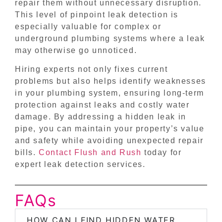
repair them without unnecessary disruption.
This level of pinpoint leak detection is
especially valuable for complex or
underground plumbing systems where a leak
may otherwise go unnoticed.
Hiring experts not only fixes current
problems but also helps identify weaknesses
in your plumbing system, ensuring long-term
protection against leaks and costly water
damage. By addressing a hidden leak in
pipe, you can maintain your property’s value
and safety while avoiding unexpected repair
bills.
Contact Flush and Rush
today for
expert leak detection services.
FAQs
HOW CAN I FIND HIDDEN WATER