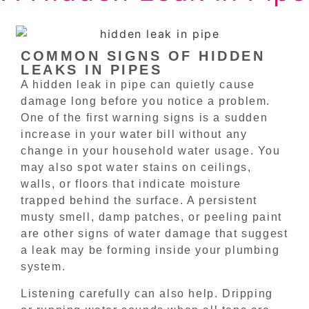
COMMON SIGNS OF HIDDEN
LEAKS IN PIPES
A hidden leak in pipe can quietly cause
damage long before you notice a problem.
One of the first warning signs is a sudden
increase in your water bill without any
change in your household water usage. You
may also spot water stains on ceilings,
walls, or floors that indicate moisture
trapped behind the surface. A persistent
musty smell, damp patches, or peeling paint
are other signs of water damage that suggest
a leak may be forming inside your plumbing
system.
Listening carefully can also help. Dripping