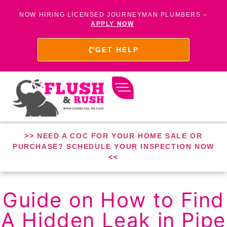
NOW HIRING LICENSED JOURNEYMAN PLUMBERS –
APPLY NOW
GET HELP
>>
NEED A COC FOR YOUR HOME SALE OR
PURCHASE? SCHEDULE YOUR INSPECTION NOW
<<
Guide on How to Find
A Hidden Leak in Pipe