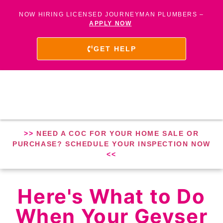
NOW HIRING LICENSED JOURNEYMAN PLUMBERS –
APPLY NOW
GET HELP
>>
NEED A COC FOR YOUR HOME SALE OR
PURCHASE? SCHEDULE YOUR INSPECTION NOW
<<
Here's What to Do
When Your Geyser