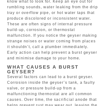
know what to look for. Keep an eye out for
rumbling sounds, water leaking from the drip
tray or overflow pipe, or hot water taps that
produce discolored or inconsistent water.
These are often signs of internal pressure
build-up, corrosion, or thermostat
malfunction. If you notice the geyser making
strange noises or water coming from places
it shouldn’t, call a plumber immediately.
Early action can help prevent a burst geyser
and minimise damage to your home.
WHAT CAUSES A BURST
GEYSER?
Several factors can lead to a burst geyser.
Corrosion inside the geyser’s tank, a faulty
valve, or pressure build-up from a
malfunctioning thermostat are all common
causes. Over time, the sacrificial anode that
helps prevent rust may wear out, leaving the