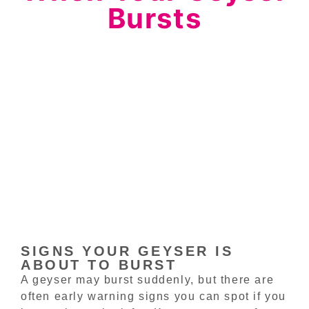
Bursts
SIGNS YOUR GEYSER IS
ABOUT TO BURST
A geyser may burst suddenly, but there are
often early warning signs you can spot if you