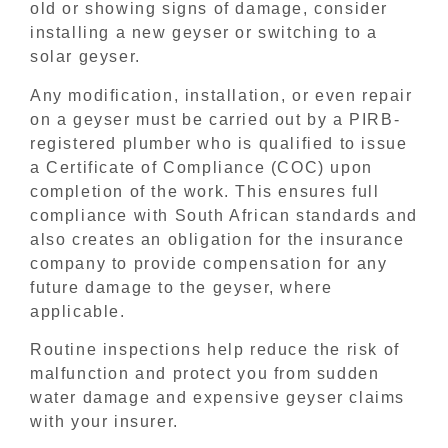
old or showing signs of damage, consider
installing a new geyser or switching to a
solar geyser.
Any modification, installation, or even repair
on a geyser must be carried out by a PIRB-
registered plumber who is qualified to issue
a Certificate of Compliance (COC) upon
completion of the work. This ensures full
compliance with South African standards and
also creates an obligation for the insurance
company to provide compensation for any
future damage to the geyser, where
applicable.
Routine inspections help reduce the risk of
malfunction and protect you from sudden
water damage and expensive geyser claims
with your insurer.