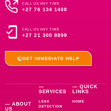
CALL US ANY TIME
+27 76 134 1468
CALL US ANY TIME
+27 21 300 8899
GET IMMEDIATE HELP
—
— QUICK
SERVICES
LINKS
LEAK
HOME
— ABOUT
DETECTION
US