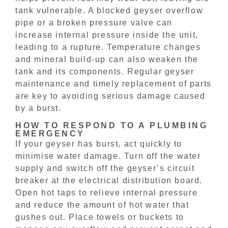
tank vulnerable. A blocked geyser overflow
pipe or a broken pressure valve can
increase internal pressure inside the unit,
leading to a rupture. Temperature changes
and mineral build-up can also weaken the
tank and its components. Regular geyser
maintenance and timely replacement of parts
are key to avoiding serious damage caused
by a burst.
HOW TO RESPOND TO A PLUMBING
EMERGENCY
If your geyser has burst, act quickly to
minimise water damage. Turn off the water
supply and switch off the geyser’s circuit
breaker at the electrical distribution board.
Open hot taps to relieve internal pressure
and reduce the amount of hot water that
gushes out. Place towels or buckets to