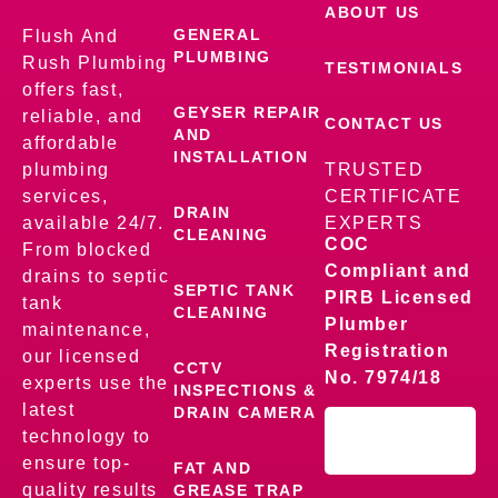
ABOUT US
GENERAL
Flush And
PLUMBING
Rush Plumbing
TESTIMONIALS
offers fast,
GEYSER REPAIR
reliable, and
CONTACT US
AND
affordable
INSTALLATION
plumbing
TRUSTED
services,
CERTIFICATE
DRAIN
available 24/7.
EXPERTS
CLEANING
COC
From blocked
Compliant and
drains to septic
SEPTIC TANK
PIRB Licensed
tank
CLEANING
Plumber
maintenance,
Registration
our licensed
CCTV
No. 7974/18
experts use the
INSPECTIONS &
latest
DRAIN CAMERA
technology to
ensure top-
FAT AND
quality results
GREASE TRAP