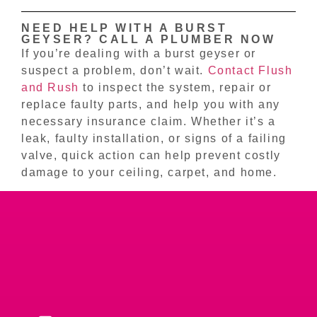
NEED HELP WITH A BURST
GEYSER? CALL A PLUMBER NOW
If you’re dealing with a burst geyser or
suspect a problem, don’t wait.
Contact Flush
and Rush
to inspect the system, repair or
replace faulty parts, and help you with any
necessary insurance claim. Whether it’s a
leak, faulty installation, or signs of a failing
valve, quick action can help prevent costly
damage to your ceiling, carpet, and home.