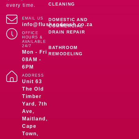
CLEANING
every time.
EMAIL US
DOMESTIC AND
info@flushandrush.co.za
COMMERCIAL
DRAIN REPAIR
OFFICE
HOURS &
AVAILABLE
24/7
BATHROOM
Mon - Fri
REMODELING
08AM -
6PM
ADDRESS
Unit 63
The Old
Timber
Yard, 7th
Ave,
Maitland,
Cape
Town,