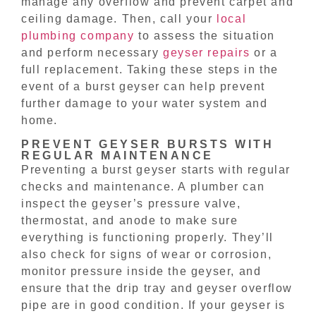
manage any overflow and prevent carpet and
ceiling damage. Then, call your
local
plumbing company
to assess the situation
and perform necessary
geyser repairs
or a
full replacement. Taking these steps in the
event of a burst geyser can help prevent
further damage to your water system and
home.
PREVENT GEYSER BURSTS WITH
REGULAR MAINTENANCE
Preventing a burst geyser starts with regular
checks and maintenance. A plumber can
inspect the geyser’s pressure valve,
thermostat, and anode to make sure
everything is functioning properly. They’ll
also check for signs of wear or corrosion,
monitor pressure inside the geyser, and
ensure that the drip tray and geyser overflow
pipe are in good condition. If your geyser is