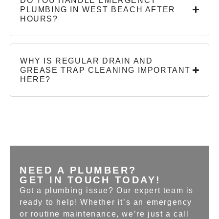
DO YOU HANDLE EMERGENCY
PLUMBING IN WEST BEACH AFTER
HOURS?
WHY IS REGULAR DRAIN AND
GREASE TRAP CLEANING IMPORTANT
HERE?
NEED A PLUMBER?
GET IN TOUCH TODAY!
Got a plumbing issue? Our expert team is
ready to help! Whether it’s an emergency
or routine maintenance, we’re just a call