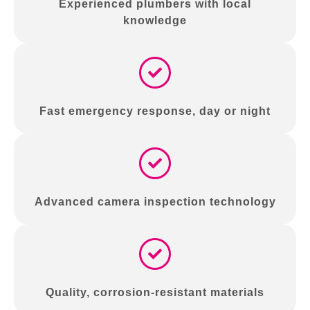
Experienced plumbers with local
knowledge
Fast emergency response, day or night
Advanced camera inspection technology
Quality, corrosion-resistant materials