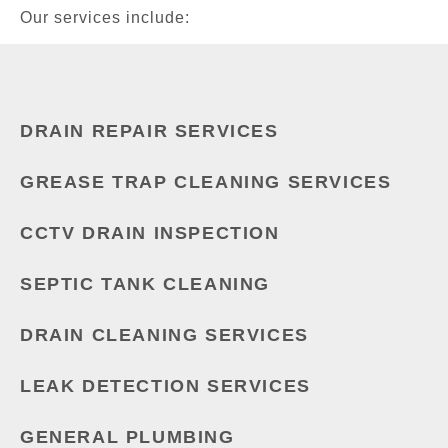
Our services include:
DRAIN REPAIR SERVICES
GREASE TRAP CLEANING SERVICES
CCTV DRAIN INSPECTION
SEPTIC TANK CLEANING
DRAIN CLEANING SERVICES
LEAK DETECTION SERVICES
GENERAL PLUMBING