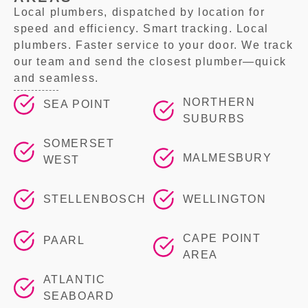
Local plumbers, dispatched by location for
speed and efficiency. Smart tracking. Local
plumbers. Faster service to your door. We track
our team and send the closest plumber—quick
and seamless.
NORTHERN
SEA POINT
SUBURBS
SOMERSET
MALMESBURY
WEST
STELLENBOSCH
WELLINGTON
CAPE POINT
PAARL
AREA
ATLANTIC
SEABOARD