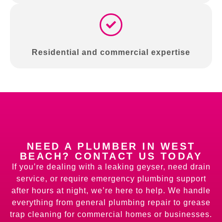
Residential and commercial expertise
NEED A PLUMBER IN WEST
BEACH? CONTACT US TODAY
If you’re dealing with a leaking geyser, need drain
service, or require emergency plumbing support
after hours at night, we’re here to help. We handle
everything from general plumbing repair to grease
trap cleaning for commercial homes or businesses.