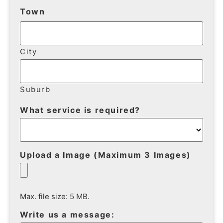
Town
City
Suburb
What service is required?
Upload a Image (Maximum 3 Images)
Max. file size: 5 MB.
Write us a message: