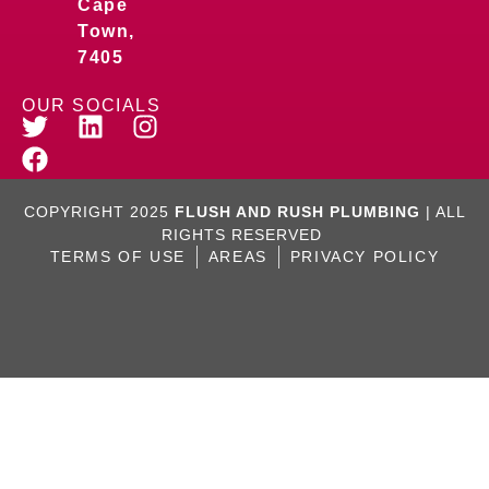
Cape
Town,
7405
OUR SOCIALS
COPYRIGHT 2025
FLUSH AND RUSH PLUMBING
| ALL
RIGHTS RESERVED
TERMS OF USE
AREAS
PRIVACY POLICY