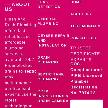
LEAK
HOME
— ABOUT
DETECTION
US
ABOUT US
GENERAL
Flush And
PLUMBING
Rush Plumbing
TESTIMONIALS
offers fast,
GEYSER REPAIR
reliable, and
CONTACT US
AND
affordable
INSTALLATION
plumbing
TRUSTED
services,
CERTIFICATE
DRAIN
available 24/7.
EXPERTS
CLEANING
COC
From blocked
Compliant and
drains to septic
SEPTIC TANK
PIRB Licensed
tank
CLEANING
Plumber
maintenance,
Registration
our licensed
CCTV
No. 7974/18
experts use the
INSPECTIONS &
latest
DRAIN CAMERA
technology to