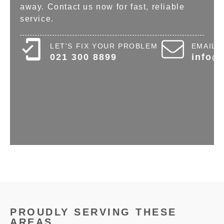
away. Contact us now for fast, reliable
service.
LET'S FIX YOUR PROBLEM
EMAIL 
021 300 8899
info@
PROUDLY SERVING THESE
AREAS