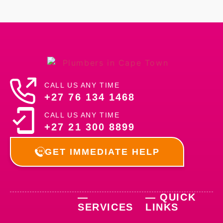
CALL US ANY TIME
+27 76 134 1468
CALL US ANY TIME
+27 21 300 8899
GET IMMEDIATE HELP
—
— QUICK
SERVICES
LINKS