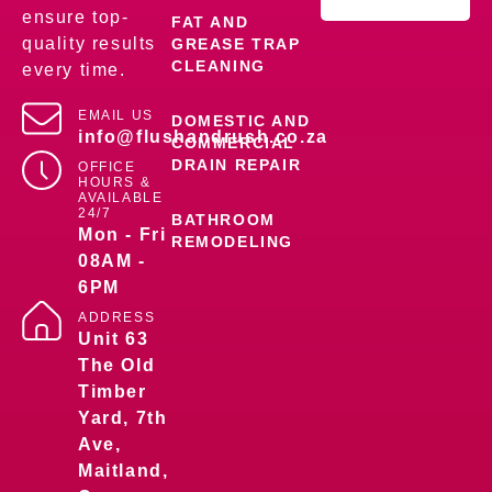
ensure top-
FAT AND
quality results
GREASE TRAP
CLEANING
every time.
EMAIL US
DOMESTIC AND
info@flushandrush.co.za
COMMERCIAL
DRAIN REPAIR
OFFICE
HOURS &
AVAILABLE
24/7
BATHROOM
Mon - Fri
REMODELING
08AM -
6PM
ADDRESS
Unit 63
The Old
Timber
Yard, 7th
Ave,
Maitland,