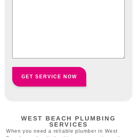
WEST BEACH PLUMBING
SERVICES
When you need a reliable plumber in West