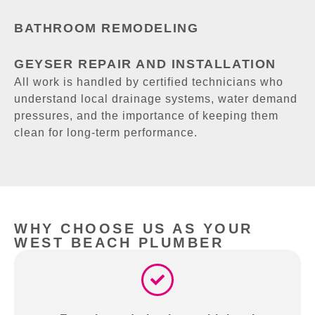
BATHROOM REMODELING
GEYSER REPAIR AND INSTALLATION
All work is handled by certified technicians who
understand local drainage systems, water demand
pressures, and the importance of keeping them
clean for long-term performance.
WHY CHOOSE US AS YOUR
WEST BEACH PLUMBER