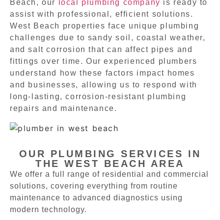
Beach, our
local plumbing company
is ready to
assist with professional, efficient solutions.
West Beach properties face unique plumbing
challenges due to sandy soil, coastal weather,
and salt corrosion that can affect pipes and
fittings over time. Our experienced plumbers
understand how these factors impact homes
and businesses, allowing us to respond with
long-lasting, corrosion-resistant plumbing
repairs and maintenance.
OUR PLUMBING SERVICES IN
THE WEST BEACH AREA
We offer a full range of residential and commercial
solutions, covering everything from routine
maintenance to advanced diagnostics using
modern technology.