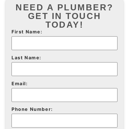
NEED A PLUMBER?
GET IN TOUCH
TODAY!
First Name:
Last Name:
Email:
Phone Number: