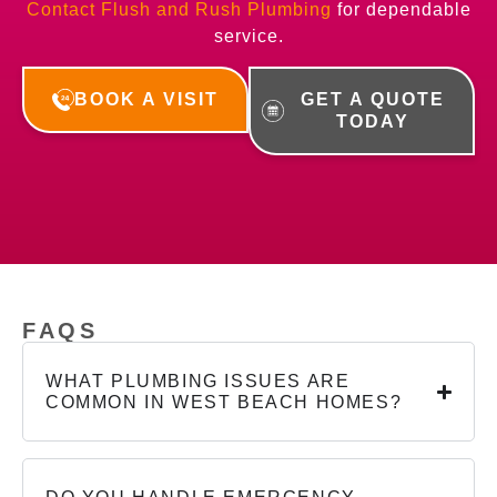
Contact Flush and Rush Plumbing
for dependable
service.
BOOK A VISIT
GET A QUOTE
TODAY
FAQS
WHAT PLUMBING ISSUES ARE
COMMON IN WEST BEACH HOMES?