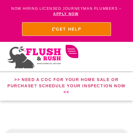
NOW HIRING LICENSED JOURNEYMAN PLUMBERS –
APPLY NOW
GET HELP
>>
NEED A COC FOR YOUR HOME SALE OR
PURCHASE? SCHEDULE YOUR INSPECTION NOW
<<
PLUMBER IN WEST BEACH