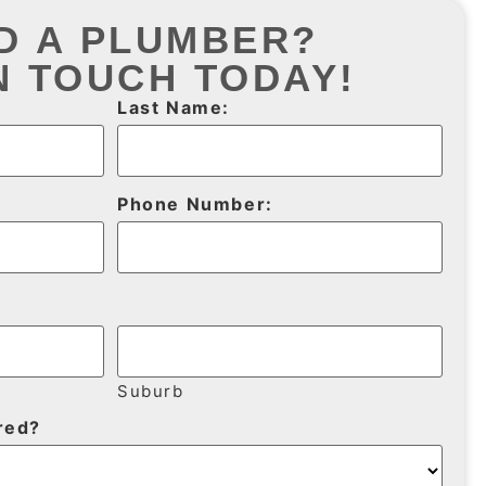
D A PLUMBER?
N TOUCH TODAY!
Last Name:
Phone Number:
Suburb
red?