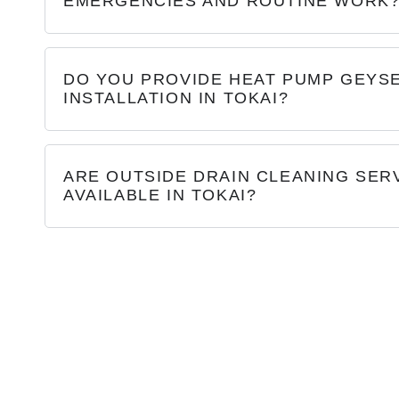
EMERGENCIES AND ROUTINE WORK
DO YOU PROVIDE HEAT PUMP GEYS
INSTALLATION IN TOKAI?
ARE OUTSIDE DRAIN CLEANING SER
AVAILABLE IN TOKAI?