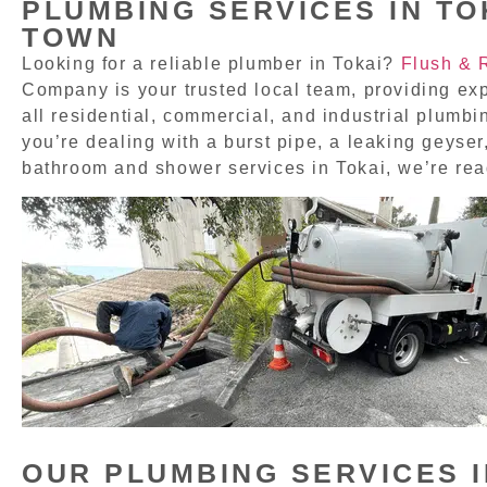
PLUMBING SERVICES IN TO
TOWN
Looking for a reliable plumber in Tokai?
Flush & 
Company is your trusted local team, providing exp
all residential, commercial, and industrial plumb
you’re dealing with a burst pipe, a leaking geyser,
bathroom and shower services in Tokai, we’re rea
OUR PLUMBING SERVICES I