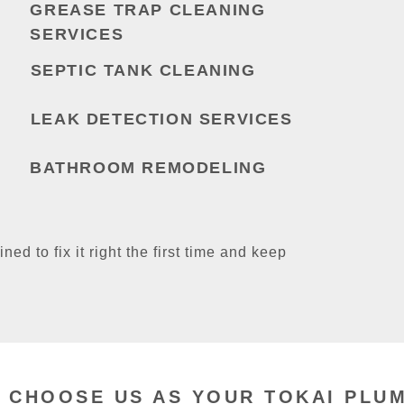
GREASE TRAP CLEANING
SERVICES
SEPTIC TANK CLEANING
LEAK DETECTION SERVICES
BATHROOM REMODELING
ined to fix it right the first time and keep
 CHOOSE US AS YOUR TOKAI PLU