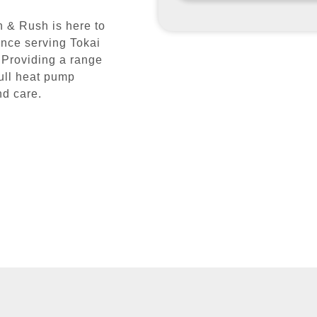
 & Rush is here to
ence serving Tokai
 Providing a range
full heat pump
nd care.