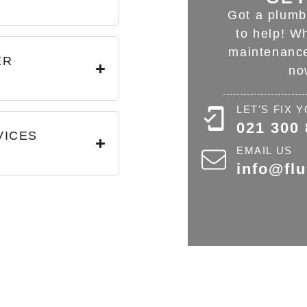
?
Got a plumb
to help! W
maintenance
ER
no
LET'S FIX
021 300
VICES
EMAIL US
info@fl