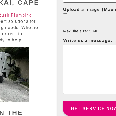
KAI, CAPE
Upload a Image (Max
Rush Plumbing
ert solutions for
ing needs. Whether
Max. file size: 5 MB.
 or require
dy to help.
Write us a message:
N THE