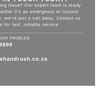
ing issue? Our expert team is ready
hether it’s an emergency or routine
, we’re just a call away. Contact us
w for fast, reliable service.
 YOUR PROBLEM
 8899
ushandrush.co.za