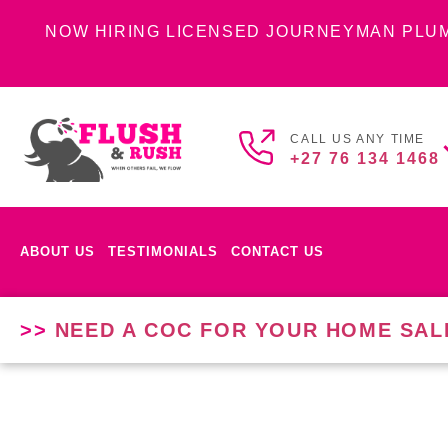
NOW HIRING LICENSED JOURNEYMAN PLU
CALL US ANY TIME
+27 76 134 1468
ABOUT US
TESTIMONIALS
CONTACT US
>>
NEED A COC FOR YOUR HOME SAL