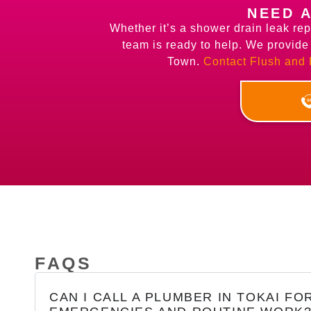
NEED 
Whether it’s a shower drain leak rep
team is ready to help. We provid
Town.
Contact Flush and
FAQS
CAN I CALL A PLUMBER IN TOKAI FO