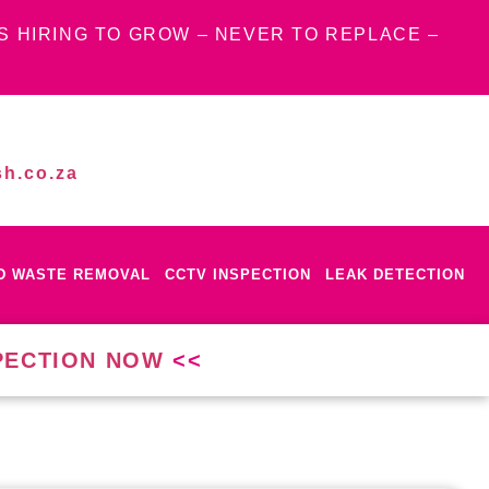
S HIRING TO GROW – NEVER TO REPLACE –
h.co.za
ID WASTE REMOVAL
CCTV INSPECTION
LEAK DETECTION
PECTION NOW
<<