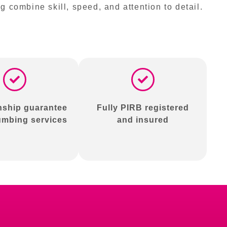
combine skill, speed, and attention to detail.
ship guarantee
Fully PIRB registered
lumbing services
and insured