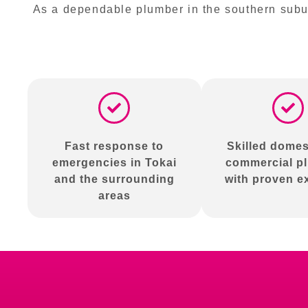
As a dependable plumber in the southern subur
Fast response to
Skilled domes
emergencies in Tokai
commercial p
and the surrounding
with proven e
areas