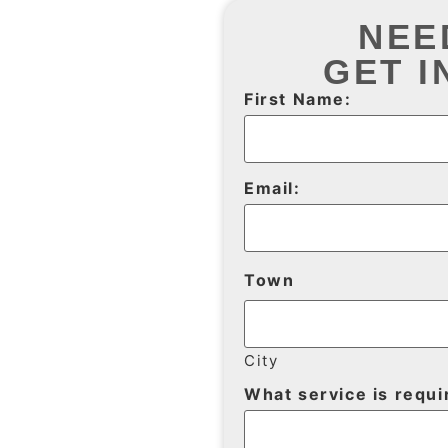
NEE
GET I
First Name:
Email:
Town
City
What service is requi