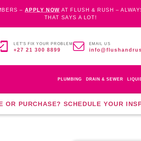
MBERS –
APPLY NOW
AT FLUSH & RUSH – ALWAY
THAT SAYS A LOT!
LET'S FIX YOUR PROBLEM
EMAIL US
+27 21 300 8899
info@flushandrus
PLUMBING
DRAIN & SEWER
LIQU
E OR PURCHASE? SCHEDULE YOUR INS