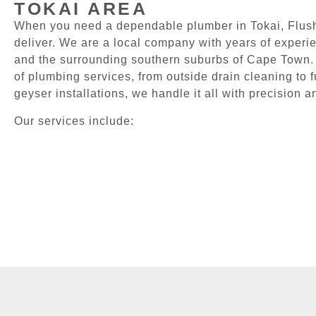
TOKAI AREA
When you need a dependable plumber in Tokai, Flush
deliver. We are a local company with years of experi
and the surrounding southern suburbs of Cape Town.
of plumbing services, from outside drain cleaning to 
geyser installations, we handle it all with precision a
Our services include: