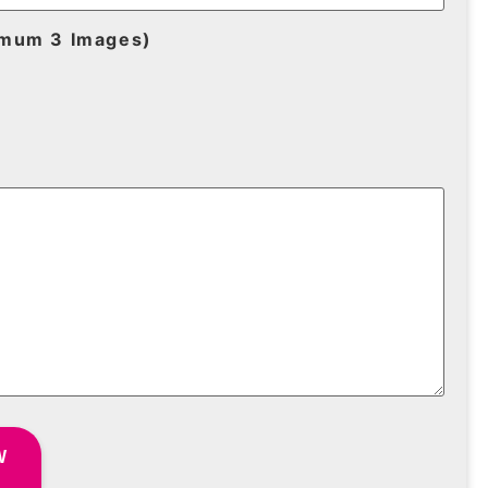
imum 3 Images)