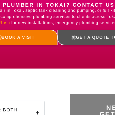
A PLUMBER IN TOKAI? CONTACT US
air in Tokai, septic tank cleaning and pumping, or full 
e comprehensive plumbing services to clients across Tok
 Rush
for new installations, emergency plumbing service
BOOK A VISIT
GET A QUOTE 
N
R BOTH
GET