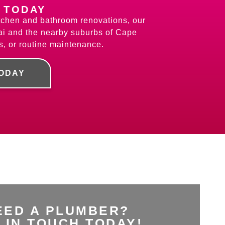
 TODAY
kitchen and bathroom renovations, our
ai and the nearby suburbs of Cape
s, or routine maintenance.
TODAY
EED A PLUMBER?
 IN TOUCH TODAY!