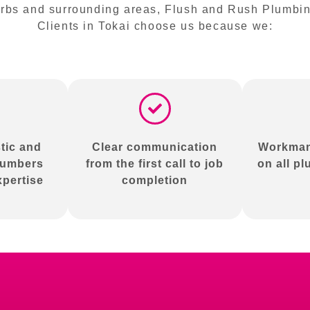
bs and surrounding areas, Flush and Rush Plumbing 
Clients in Tokai choose us because we:
tic and
Clear communication
Workman
lumbers
from the first call to job
on all p
xpertise
completion