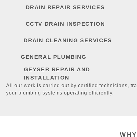
DRAIN REPAIR SERVICES
CCTV DRAIN INSPECTION
DRAIN CLEANING SERVICES
GENERAL PLUMBING
GEYSER REPAIR AND
INSTALLATION
All our work is carried out by certified technicians, tra
your plumbing systems operating efficiently.
WHY