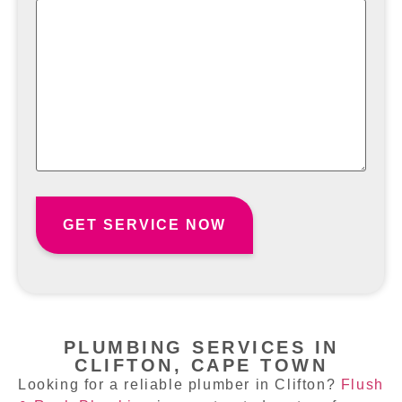
PLUMBING SERVICES IN
CLIFTON, CAPE TOWN
Looking for a reliable plumber in Clifton?
Flush