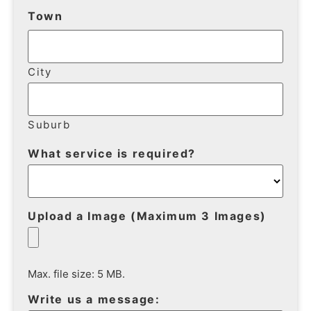
Town
City
Suburb
What service is required?
Upload a Image (Maximum 3 Images)
Max. file size: 5 MB.
Write us a message: