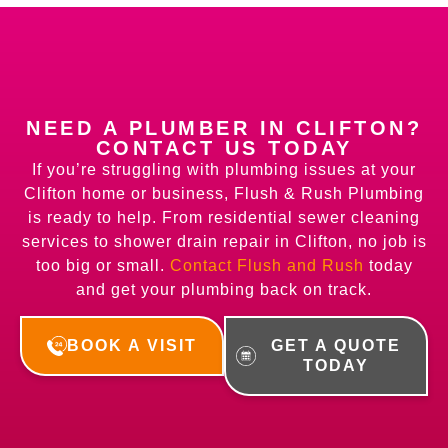
NEED A PLUMBER IN CLIFTON?
CONTACT US TODAY
If you’re struggling with plumbing issues at your
Clifton home or business, Flush & Rush Plumbing
is ready to help. From residential sewer cleaning
services to shower drain repair in Clifton, no job is
too big or small.
Contact Flush and Rush
today
and get your plumbing back on track.
BOOK A VISIT
GET A QUOTE
TODAY