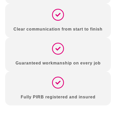
Clear communication from start to finish
Guaranteed workmanship on every job
Fully PIRB registered and insured