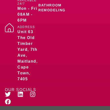
AVAILABLE
24/7
BATHROOM
Mon - Fri
REMODELING
08AM -
6PM
ADDRESS
Unit 63
The Old
Timber
Yard, 7th
Ave,
Maitland,
Cape
Town,
7405
OUR SOCIALS