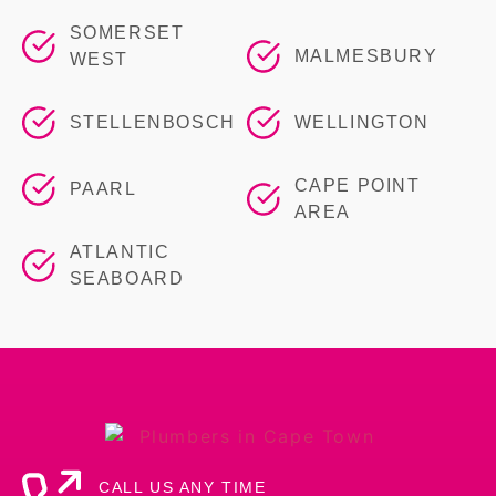
SOMERSET
MALMESBURY
WEST
STELLENBOSCH
WELLINGTON
CAPE POINT
PAARL
AREA
ATLANTIC
SEABOARD
CALL US ANY TIME