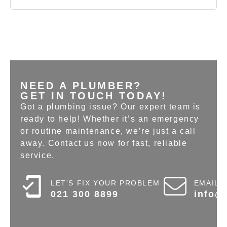
NEED A PLUMBER?
GET IN TOUCH TODAY!
Got a plumbing issue? Our expert team is
ready to help! Whether it’s an emergency
or routine maintenance, we’re just a call
away. Contact us now for fast, reliable
service.
LET'S FIX YOUR PROBLEM
EMAIL 
021 300 8899
info@