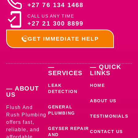
+27 76 134 1468
CALL US ANY TIME
+27 21 300 8899
GET IMMEDIATE HELP
—
— QUICK
SERVICES
LINKS
LEAK
HOME
— ABOUT
DETECTION
US
ABOUT US
GENERAL
Flush And
PLUMBING
Rush Plumbing
TESTIMONIALS
offers fast,
GEYSER REPAIR
reliable, and
CONTACT US
AND
affordable