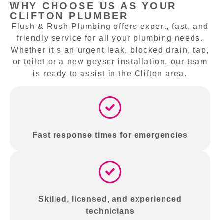
WHY CHOOSE US AS YOUR
CLIFTON PLUMBER
Flush & Rush Plumbing offers expert, fast, and
friendly service for all your plumbing needs.
Whether it’s an urgent leak, blocked drain, tap,
or toilet or a new geyser installation, our team
is ready to assist in the Clifton area.
Fast response times for emergencies
Skilled, licensed, and experienced
technicians