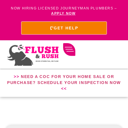
NOW HIRING LICENSED JOURNEYMAN PLUMBERS –
APPLY NOW
GET HELP
>>
NEED A COC FOR YOUR HOME SALE OR
PURCHASE? SCHEDULE YOUR INSPECTION NOW
<<
PLUMBER IN CLIFTON