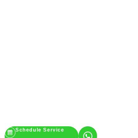
Schedule Service