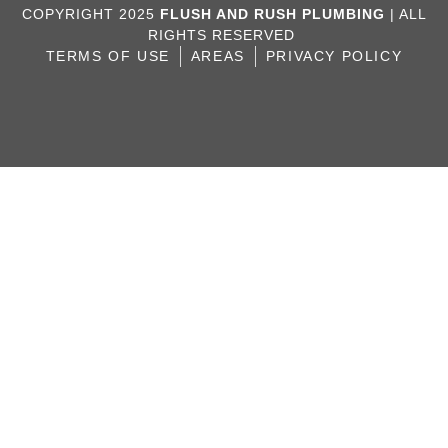
COPYRIGHT 2025
FLUSH AND RUSH PLUMBING
| ALL
RIGHTS RESERVED
TERMS OF USE
AREAS
PRIVACY POLICY