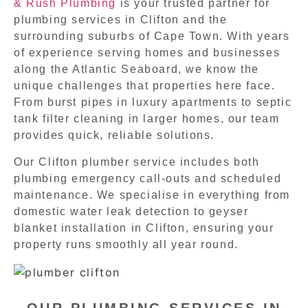
& Rush Plumbing
is your trusted partner for
plumbing services in Clifton and the
surrounding suburbs of Cape Town. With years
of experience serving homes and businesses
along the Atlantic Seaboard, we know the
unique challenges that properties here face.
From burst pipes in luxury apartments to septic
tank filter cleaning in larger homes, our team
provides quick, reliable solutions.
Our Clifton plumber service includes both
plumbing emergency call-outs and scheduled
maintenance. We specialise in everything from
domestic water leak detection to geyser
blanket installation in Clifton, ensuring your
property runs smoothly all year round.
OUR PLUMBING SERVICES IN