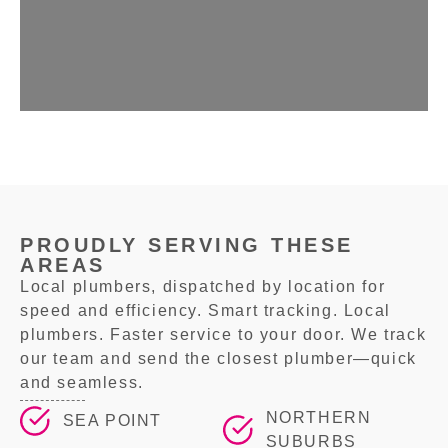
PROUDLY SERVING THESE
AREAS
Local plumbers, dispatched by location for
speed and efficiency. Smart tracking. Local
plumbers. Faster service to your door. We track
our team and send the closest plumber—quick
and seamless.
NORTHERN
SEA POINT
SUBURBS