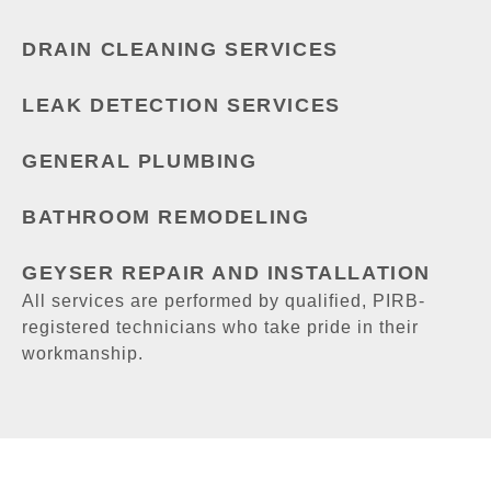
DRAIN CLEANING SERVICES
LEAK DETECTION SERVICES
GENERAL PLUMBING
BATHROOM REMODELING
GEYSER REPAIR AND INSTALLATION
All services are performed by qualified, PIRB-
registered technicians who take pride in their
workmanship.