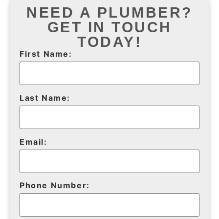
NEED A PLUMBER?
GET IN TOUCH
TODAY!
First Name:
Last Name:
Email:
Phone Number: