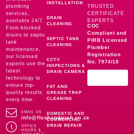
INSTALLATION
plumbing
TRUSTED
services,
CERTIFICATE
DRAIN
available 24/7.
EXPERTS
CLEANING
COC
From blocked
Compliant and
drains to septic
SEPTIC TANK
PIRB Licensed
tank
CLEANING
Plumber
maintenance,
Registration
our licensed
CCTV
No. 7974/18
experts use the
INSPECTIONS &
latest
DRAIN CAMERA
technology to
ensure top-
FAT AND
quality results
GREASE TRAP
CLEANING
every time.
EMAIL US
DOMESTIC AND
info@flushandrush.co.za
COMMERCIAL
DRAIN REPAIR
OFFICE
HOURS &