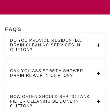
FAQS
DO YOU PROVIDE RESIDENTIAL
DRAIN CLEANING SERVICES IN
CLIFTON?
CAN YOU ASSIST WITH SHOWER
DRAIN REPAIR IN CLIFTON?
HOW OFTEN SHOULD SEPTIC TANK
FILTER CLEANING BE DONE IN
CLIFTON?