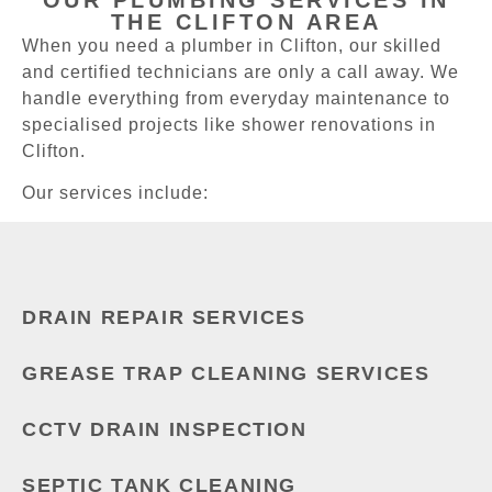
THE CLIFTON AREA
When you need a plumber in Clifton, our skilled
and certified technicians are only a call away. We
handle everything from everyday maintenance to
specialised projects like shower renovations in
Clifton.
Our services include:
DRAIN REPAIR SERVICES
GREASE TRAP CLEANING SERVICES
CCTV DRAIN INSPECTION
SEPTIC TANK CLEANING